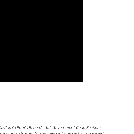
California Public Records Act, Government Code Sections
ds are open to the public and may be furnished upon request.