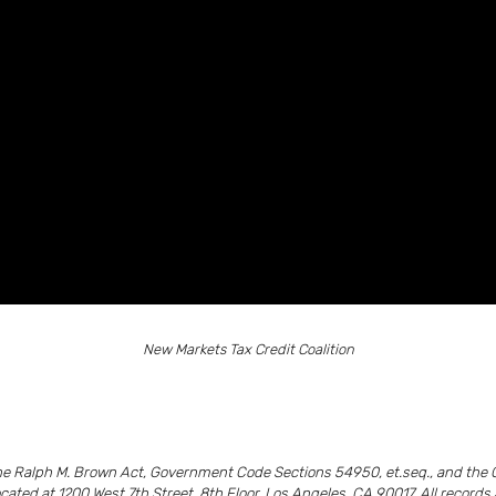
New Markets Tax Credit Coalition
the Ralph M. Brown Act, Government Code Sections 54950, et.seq., and the 
ocated at 1200 West 7th Street, 8th Floor, Los Angeles, CA 90017. All recor