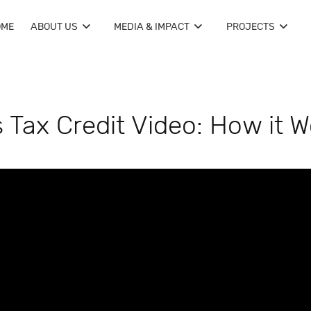
OME
ABOUT US
MEDIA & IMPACT
PROJECTS
Tax Credit Video: How it W