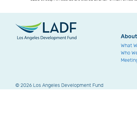
Abou
What W
Who We
Meetin
© 2026 Los Angeles Development Fund