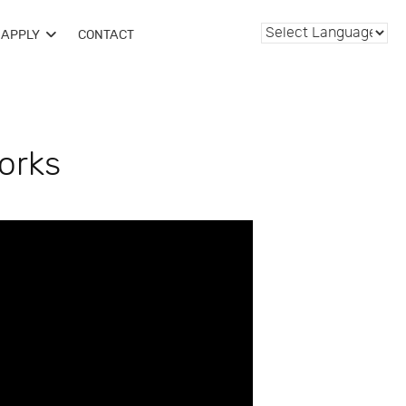
APPLY
CONTACT
orks