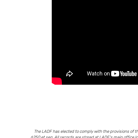
The LADF has elected to comply with the provisions of 
6250 et seq. All records are stored at LADF's main office l