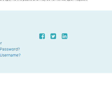
er
 Password?
 Username?