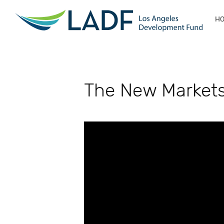
H
The New Markets 