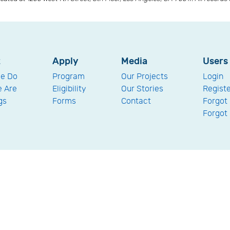
t
Apply
Media
Users
e Do
Program
Our Projects
Login
 Are
Eligibility
Our Stories
Regist
gs
Forms
Contact
Forgot
Forgot