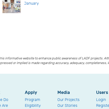
January
is informative website to enhance public awareness of LADF projects. A
xpressed or implied is made regarding accuracy, adequacy, completeness, lega
t
Apply
Media
Users
e Do
Program
Our Projects
Login
 Are
Eligibility
Our Stories
Regist