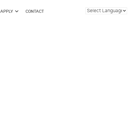
APPLY
CONTACT