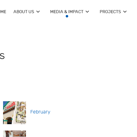
OME
ABOUT US
MEDIA & IMPACT
PROJECTS
s
February