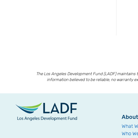
The Los Angeles Development Fund (LADF) maintains th
information believed to be reliable, no warranty e
Abou
What W
Who We