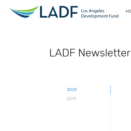
H
LADF Newsletter
2020
2019