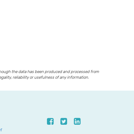
lthough the data has been produced and processed from
lity, reliability or usefulness of any information.
er