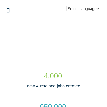
,
4
0
0
0
new & retained jobs created
,
9
5
0
0
0
0