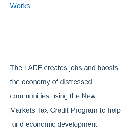
The LADF creates jobs and boosts
the economy of distressed
communities using the New
Markets Tax Credit Program to help
fund economic development