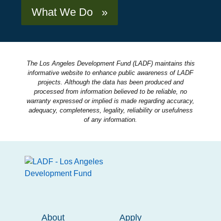
What We Do »
The Los Angeles Development Fund (LADF) maintains this
informative website to enhance public awareness of LADF
projects. Although the data has been produced and
processed from information believed to be reliable, no
warranty expressed or implied is made regarding accuracy,
adequacy, completeness, legality, reliability or usefulness
of any information.
About
Apply