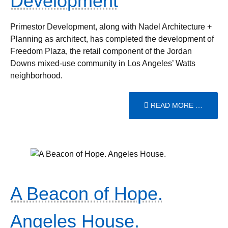
Development
Primestor Development, along with Nadel Architecture +
Planning as architect, has completed the development of
Freedom Plaza, the retail component of the Jordan
Downs mixed-use community in Los Angeles’ Watts
neighborhood.
READ MORE …
A Beacon of Hope.
Angeles House.