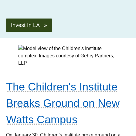
Invest In LA »
The Children's Institute
Breaks Ground on New
Watts Campus
On January 30, Children’s Institute broke ground on a