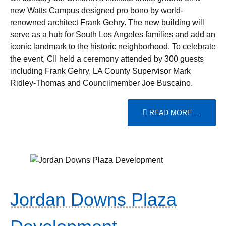
new Watts Campus designed pro bono by world-
renowned architect Frank Gehry. The new building will
serve as a hub for South Los Angeles families and add an
iconic landmark to the historic neighborhood. To celebrate
the event, CII held a ceremony attended by 300 guests
including Frank Gehry, LA County Supervisor Mark
Ridley-Thomas and Councilmember Joe Buscaino.
READ MORE …
Jordan Downs Plaza