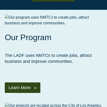
Our Program
The LADF uses NMTCs to create jobs, attract
business and improve communities.
Learn More »