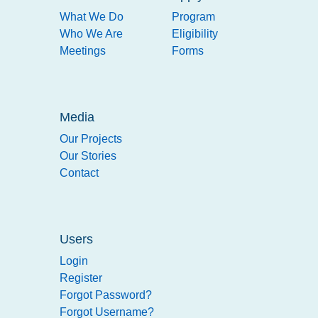
What We Do
Program
Who We Are
Eligibility
Meetings
Forms
Media
Our Projects
Our Stories
Contact
Users
Login
Register
Forgot Password?
Forgot Username?