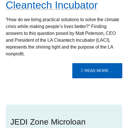
Cleantech Incubator
“How do we bring practical solutions to solve the climate
crisis while making people’s lives better?” Finding
answers to this question posed by Matt Peterson, CEO
and President of the LA Cleantech Incubator (LACI),
represents the shining light and the purpose of the LA
nonprofit.
READ MORE …
JEDI Zone Microloan