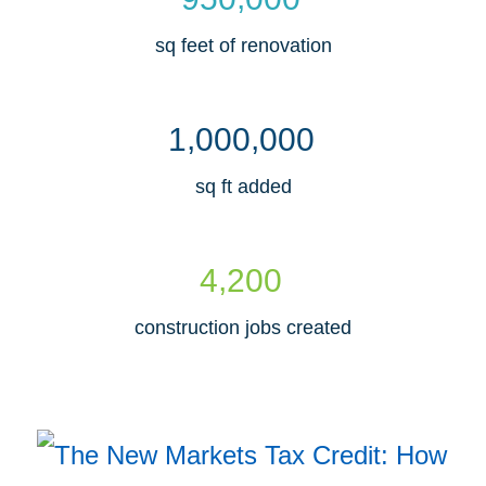
sq feet of renovation
,
,
1
0
0
0
0
0
0
sq ft added
,
4
2
0
0
construction jobs created