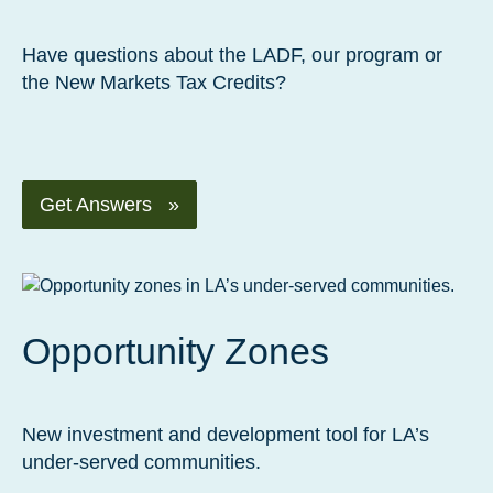
Have questions about the LADF, our program or
the New Markets Tax Credits?
Get Answers »
Opportunity Zones
New investment and development tool for LA’s
under-served communities.