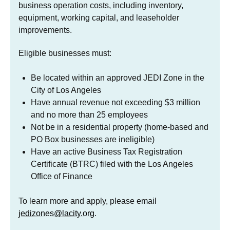
business operation costs, including inventory,
equipment, working capital, and leaseholder
improvements.
Eligible businesses must:
Be located within an approved JEDI Zone in the
City of Los Angeles
Have annual revenue not exceeding $3 million
and no more than 25 employees
Not be in a residential property (home-based and
PO Box businesses are ineligible)
Have an active Business Tax Registration
Certificate (BTRC) filed with the Los Angeles
Office of Finance
To learn more and apply, please email
jedizones@lacity.org
.