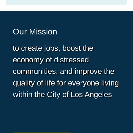
Our Mission
to create jobs, boost the
economy of distressed
communities, and improve the
quality of life for everyone living
within the City of Los Angeles