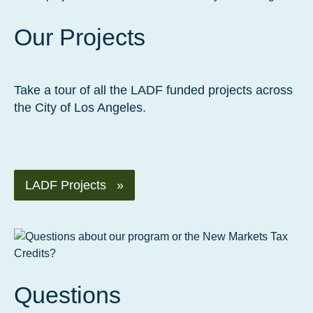
Our Projects
Take a tour of all the LADF funded projects across
the City of Los Angeles.
LADF Projects »
Questions