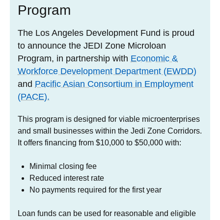
Program
The Los Angeles Development Fund is proud
to announce the JEDI Zone Microloan
Program, in partnership with
Economic &
Workforce Development Department (EWDD)
and
Pacific Asian Consortium in Employment
(PACE).
This program is designed for viable microenterprises
and small businesses within the Jedi Zone Corridors.
It offers financing from $10,000 to $50,000 with:
Minimal closing fee
Reduced interest rate
No payments required for the first year
Loan funds can be used for reasonable and eligible