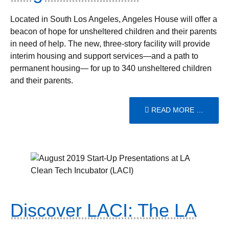
Located in South Los Angeles, Angeles House will offer a
beacon of hope for unsheltered children and their parents
in need of help. The new, three-story facility will provide
interim housing and support services—and a path to
permanent housing— for up to 340 unsheltered children
and their parents.
READ MORE …
Discover LACI: The LA