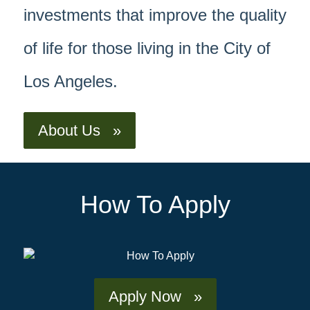
investments that improve the quality
of life for those living in the City of
Los Angeles.
About Us »
How To Apply
Apply Now »