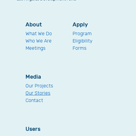
About
Apply
What We Do
Program
Who We Are
Eligibility
Meetings
Forms
Media
Our Projects
Our Stories
Contact
Users