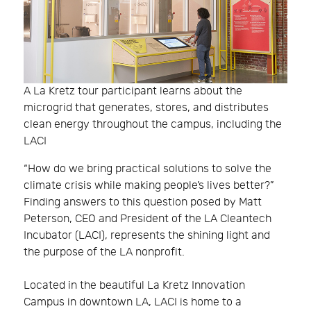
A La Kretz tour participant learns about the
microgrid that generates, stores, and distributes
clean energy throughout the campus, including the
LACI
“How do we bring practical solutions to solve the
climate crisis while making people’s lives better?”
Finding answers to this question posed by Matt
Peterson, CEO and President of the LA Cleantech
Incubator (LACI), represents the shining light and
the purpose of the LA nonprofit.
Located in the beautiful La Kretz Innovation
Campus in downtown LA, LACI is home to a