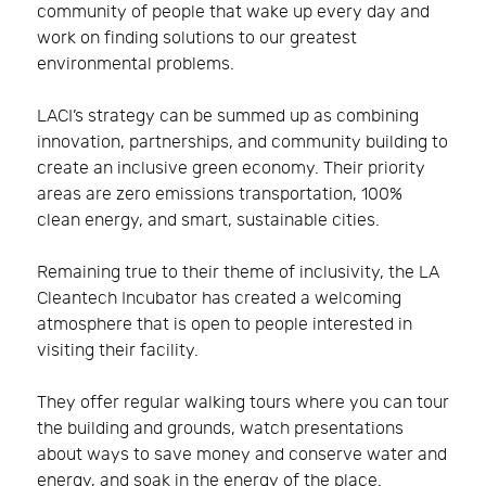
community of people that wake up every day and
work on finding solutions to our greatest
environmental problems.
LACI’s strategy can be summed up as combining
innovation, partnerships, and community building to
create an inclusive green economy. Their priority
areas are zero emissions transportation, 100%
clean energy, and smart, sustainable cities.
Remaining true to their theme of inclusivity, the LA
Cleantech Incubator has created a welcoming
atmosphere that is open to people interested in
visiting their facility.
They offer regular walking tours where you can tour
the building and grounds, watch presentations
about ways to save money and conserve water and
energy, and soak in the energy of the place.