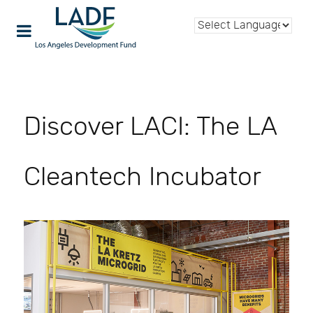
Discover LACI: The LA
Cleantech Incubator