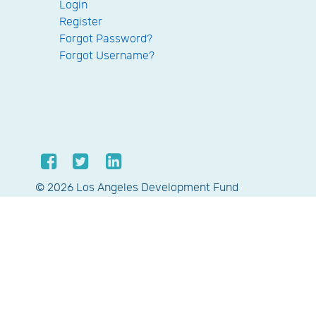
Login
Register
Forgot Password?
Forgot Username?
© 2026 Los Angeles Development Fund