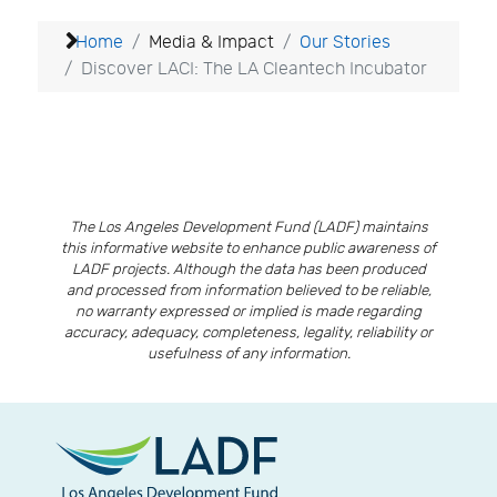
Home
Media & Impact
Our Stories
Discover LACI: The LA Cleantech Incubator
The Los Angeles Development Fund (LADF) maintains
this informative website to enhance public awareness of
LADF projects. Although the data has been produced
and processed from information believed to be reliable,
no warranty expressed or implied is made regarding
accuracy, adequacy, completeness, legality, reliability or
usefulness of any information.