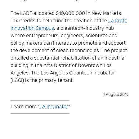
The LADF allocated $10,000,000 in New Markets
Tax Credits to help fund the creation of the
La Kretz
Innovation Campus
, a cleantech-industry hub
where entrepreneurs, engineers, scientists and
policy makers can interact to promote and support
the development of clean technologies. The project
entailed a substantial rehabilitation of an industrial
building in the Arts District of Downtown Los
Angeles. The Los Angeles Cleantech Incubator
(LACI) is the primary tenant.
7 August 2019
Learn more "
LA Incubator
"