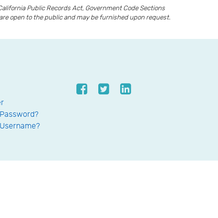
California Public Records Act, Government Code Sections
ds are open to the public and may be furnished upon request.
er
 Password?
 Username?