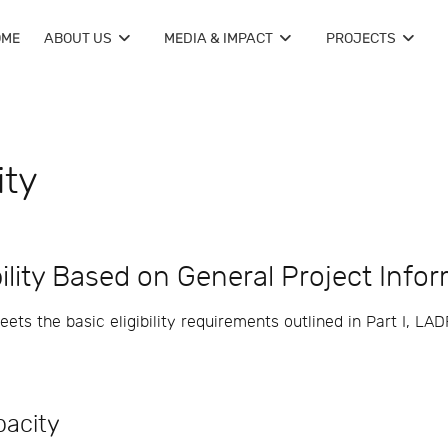
OME
ABOUT US
MEDIA & IMPACT
PROJECTS
ity
bility Based on General Project Info
ts the basic eligibility requirements outlined in Part I, LADF
acity