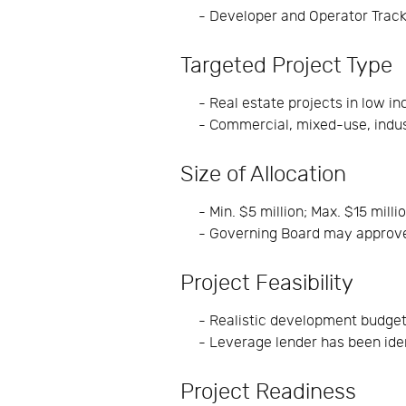
- Developer and Operator Trac
Targeted Project Type
- Real estate projects in low 
- Commercial, mixed-use, indust
Size of Allocation
- Min. $5 million; Max. $15 milli
- Governing Board may approve
Project Feasibility
- Realistic development budge
- Leverage lender has been ide
Project Readiness