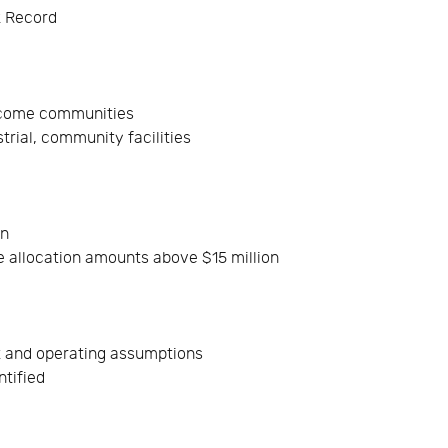
k Record
income communities
rial, community facilities
on
 allocation amounts above $15 million
t and operating assumptions
ntified