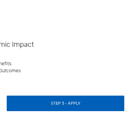
mic Impact
efits
 Outcomes
STEP 3 - APPLY