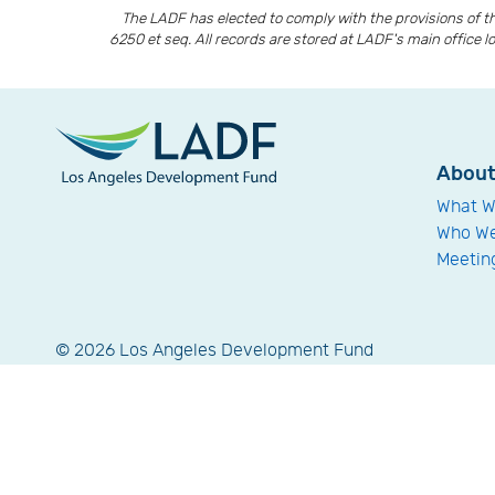
The LADF has elected to comply with the provisions of 
6250 et seq. All records are stored at LADF's main office l
Abou
What W
Who We
Meetin
© 2026 Los Angeles Development Fund