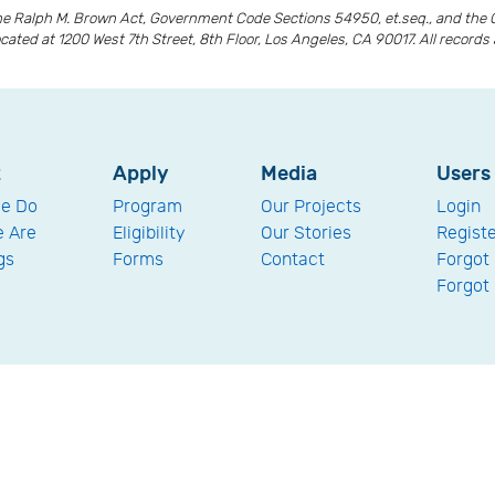
the Ralph M. Brown Act, Government Code Sections 54950, et.seq., and the 
ocated at 1200 West 7th Street, 8th Floor, Los Angeles, CA 90017. All recor
t
Apply
Media
Users
e Do
Program
Our Projects
Login
 Are
Eligibility
Our Stories
Regist
gs
Forms
Contact
Forgot
Forgot