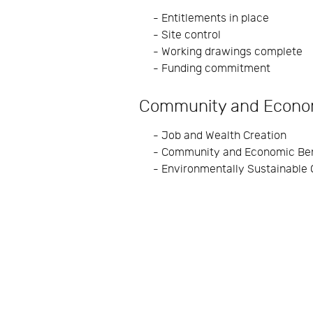
- Entitlements in place
- Site control
- Working drawings complete
- Funding commitment
Community and Econo
- Job and Wealth Creation
- Community and Economic Ben
- Environmentally Sustainable