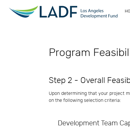
H
Program Feasibil
Step 2 - Overall Feasi
Upon determining that your project mee
on the following selection criteria:
Development Team Cap