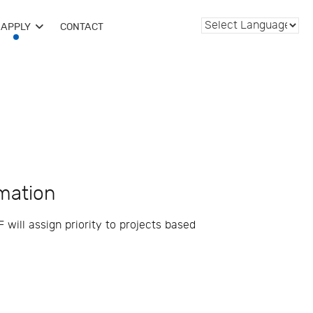
APPLY
CONTACT
rmation
 will assign priority to projects based