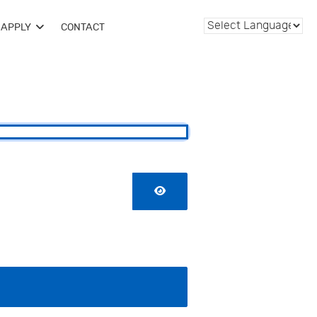
APPLY
CONTACT
SHOW PASSWORD