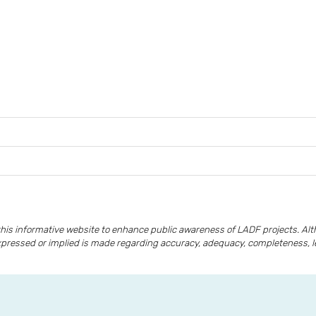
is informative website to enhance public awareness of LADF projects. A
xpressed or implied is made regarding accuracy, adequacy, completeness, lega