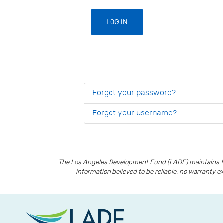
LOG IN
Forgot your password?
Forgot your username?
The Los Angeles Development Fund (LADF) maintains th
information believed to be reliable, no warranty e