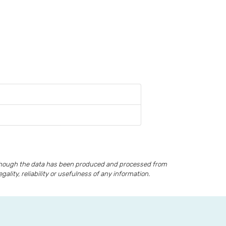
lthough the data has been produced and processed from
lity, reliability or usefulness of any information.