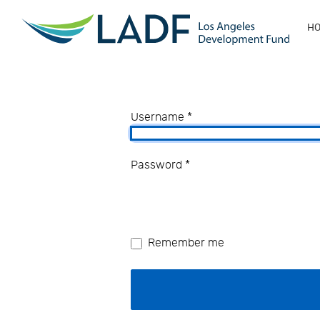
H
Username
*
Password
*
Remember me