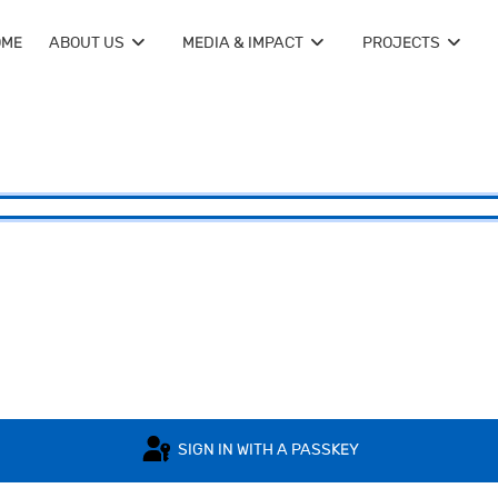
OME
ABOUT US
MEDIA & IMPACT
PROJECTS
SIGN IN WITH A PASSKEY