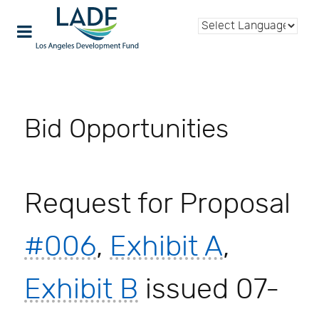
Bid Opportunities
Request for Proposal
#006
,
Exhibit A
,
Exhibit B
issued 07-