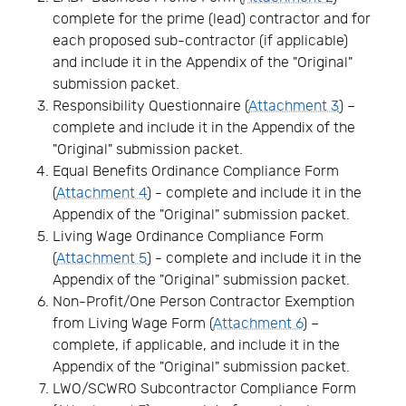
complete for the prime (lead) contractor and for
each proposed sub-contractor (if applicable)
and include it in the Appendix of the "Original"
submission packet.
Responsibility Questionnaire (
Attachment 3
) –
complete and include it in the Appendix of the
"Original" submission packet.
Equal Benefits Ordinance Compliance Form
(
Attachment 4
) - complete and include it in the
Appendix of the "Original" submission packet.
Living Wage Ordinance Compliance Form
(
Attachment 5
) - complete and include it in the
Appendix of the "Original" submission packet.
Non-Profit/One Person Contractor Exemption
from Living Wage Form (
Attachment 6
) –
complete, if applicable, and include it in the
Appendix of the "Original" submission packet.
LWO/SCWRO Subcontractor Compliance Form