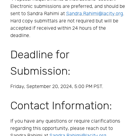
Electronic submissions are preferred, and should be
sent to Sandra Rahimi at
Sandra.Rahimi@lacity.org
.
Hard copy submittals are not required but will be
accepted if received within 24 hours of the
deadline.
Deadline for
Submission:
Friday, September 20, 2024, 5:00 PM PST.
Contact Information:
If you have any questions or require clarifications
regarding this opportunity, please reach out to
Sandra Rahimi at
Sandra.Rahimi@lacity.org