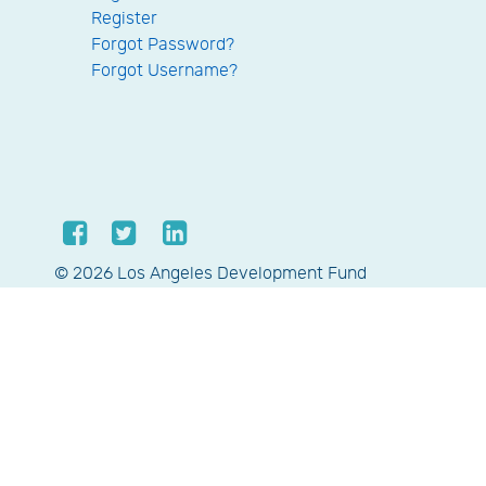
Register
Forgot Password?
Forgot Username?
© 2026 Los Angeles Development Fund