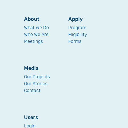
About
Apply
What We Do
Program
Who We Are
Eligibility
Meetings
Forms
Media
Our Projects
Our Stories
Contact
Users
Login