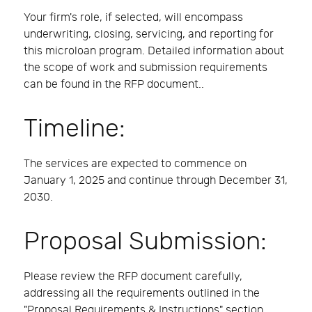
Your firm's role, if selected, will encompass
underwriting, closing, servicing, and reporting for
this microloan program. Detailed information about
the scope of work and submission requirements
can be found in the RFP document..
Timeline:
The services are expected to commence on
January 1, 2025 and continue through December 31,
2030.
Proposal Submission:
Please review the RFP document carefully,
addressing all the requirements outlined in the
"Proposal Requirements & Instructions" section.