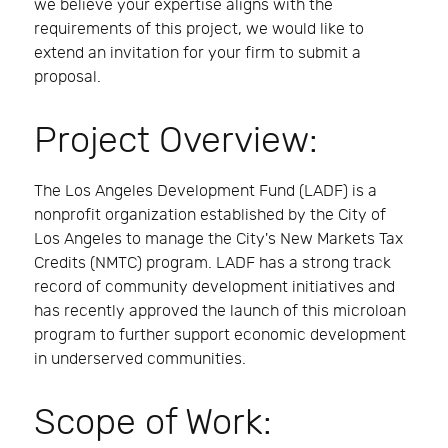
we believe your expertise aligns with the
requirements of this project, we would like to
extend an invitation for your firm to submit a
proposal.
Project Overview:
The Los Angeles Development Fund (LADF) is a
nonprofit organization established by the City of
Los Angeles to manage the City's New Markets Tax
Credits (NMTC) program. LADF has a strong track
record of community development initiatives and
has recently approved the launch of this microloan
program to further support economic development
in underserved communities.
Scope of Work: