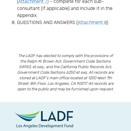
(
Attachment 7
) – complete for each sub-
consultant (if applicable) and include it in the
Appendix.
QUESTIONS AND ANSWERS (
Attachment 8
)
The LADF has elected to comply with the provisions of
the Ralph M. Brown Act, Government Code Sections
54950, et.seq., and the California Public Records Act,
Government Code Sections 6250 et seq. All records are
stored at LADF's main office located at 1200 West 7th
Street, 8th Floor, Los Angeles, CA 90017. All records are
open to the public and may be furnished upon request.