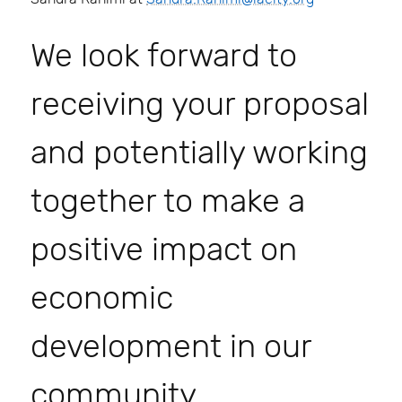
We look forward to
receiving your proposal
and potentially working
together to make a
positive impact on
economic
development in our
community.