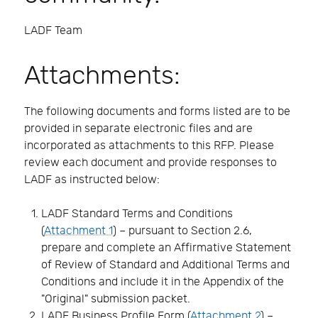
LADF Team
Attachments:
The following documents and forms listed are to be
provided in separate electronic files and are
incorporated as attachments to this RFP. Please
review each document and provide responses to
LADF as instructed below:
LADF Standard Terms and Conditions
(
Attachment 1
) – pursuant to Section 2.6,
prepare and complete an Affirmative Statement
of Review of Standard and Additional Terms and
Conditions and include it in the Appendix of the
"Original" submission packet.
LADF Business Profile Form (
Attachment 2
) –