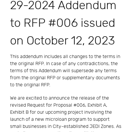
29-2024 Addendum
to RFP #006 issued
on October 12, 2023
This addendum includes all changes to the terms in
the original RFP. In case of any contradictions, the
terms of this Addendum will supersede any terms
from the original RFP or supplementary documents
to the original RFP.
We are excited to announce the release of the
revised Request for Proposal #006, Exhibit A,
Exhibit B for our upcoming project involving the
launch of a new microloan program to support
small businesses in City-established JEDI Zones. As