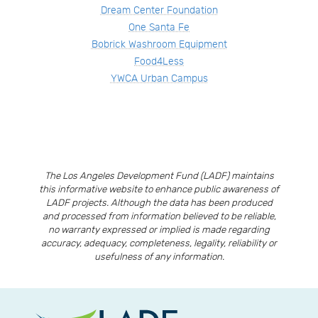
Dream Center Foundation
One Santa Fe
Bobrick Washroom Equipment
Food4Less
YWCA Urban Campus
The Los Angeles Development Fund (LADF) maintains
this informative website to enhance public awareness of
LADF projects. Although the data has been produced
and processed from information believed to be reliable,
no warranty expressed or implied is made regarding
accuracy, adequacy, completeness, legality, reliability or
usefulness of any information.