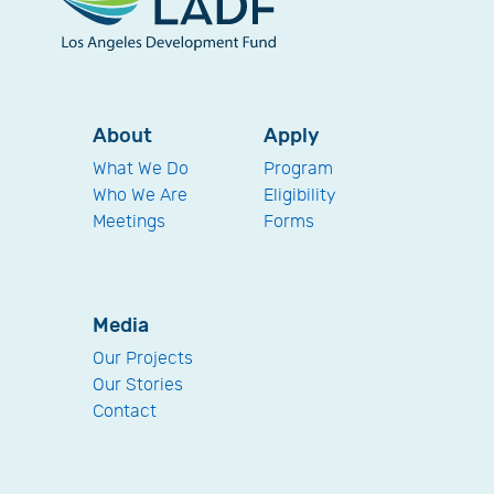
About
Apply
What We Do
Program
Who We Are
Eligibility
Meetings
Forms
Media
Our Projects
Our Stories
Contact