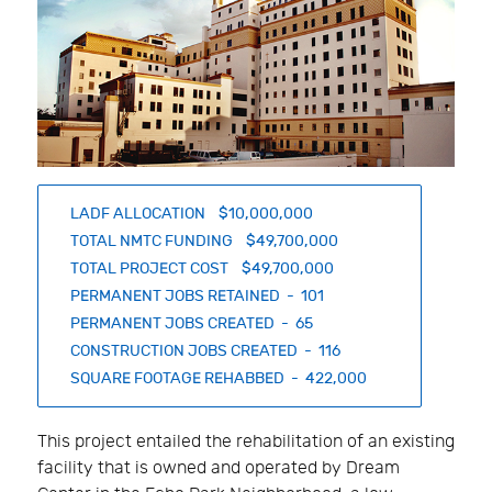
LADF ALLOCATION $10,000,000
TOTAL NMTC FUNDING $49,700,000
TOTAL PROJECT COST $49,700,000
PERMANENT JOBS RETAINED - 101
PERMANENT JOBS CREATED - 65
CONSTRUCTION JOBS CREATED - 116
SQUARE FOOTAGE REHABBED - 422,000
This project entailed the rehabilitation of an existing
facility that is owned and operated by Dream