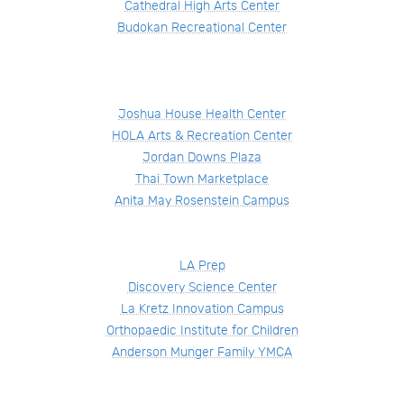
Cathedral High Arts Center
Budokan Recreational Center
Joshua House Health Center
HOLA Arts & Recreation Center
Jordan Downs Plaza
Thai Town Marketplace
Anita May Rosenstein Campus
LA Prep
Discovery Science Center
La Kretz Innovation Campus
Orthopaedic Institute for Children
Anderson Munger Family YMCA