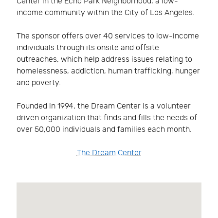
Center in the Echo Park Neighborhood, a low-
income community within the City of Los Angeles.
The sponsor offers over 40 services to low-income
individuals through its onsite and offsite
outreaches, which help address issues relating to
homelessness, addiction, human trafficking, hunger
and poverty.
Founded in 1994, the Dream Center is a volunteer
driven organization that finds and fills the needs of
over 50,000 individuals and families each month.
The Dream Center