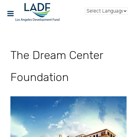
The Dream Center
Foundation