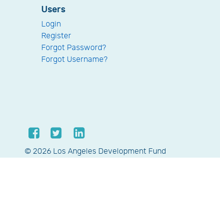
Users
Login
Register
Forgot Password?
Forgot Username?
© 2026 Los Angeles Development Fund