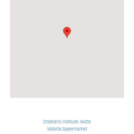
Children’s Institute, Watts
Vallarta Supermarket